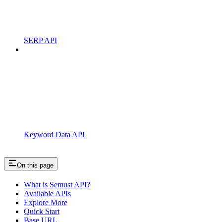
SERP API
Keyword Data API
On this page
What is Semust API?
Available APIs
Explore More
Quick Start
Base URL