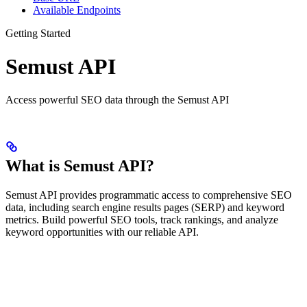
Available Endpoints
Getting Started
Semust API
Access powerful SEO data through the Semust API
What is Semust API?
Semust API provides programmatic access to comprehensive SEO
data, including search engine results pages (SERP) and keyword
metrics. Build powerful SEO tools, track rankings, and analyze
keyword opportunities with our reliable API.