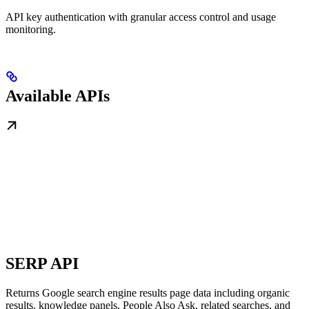
API key authentication with granular access control and usage
monitoring.
Available APIs
SERP API
Returns Google search engine results page data including organic
results, knowledge panels, People Also Ask, related searches, and