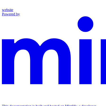
website
Powered by