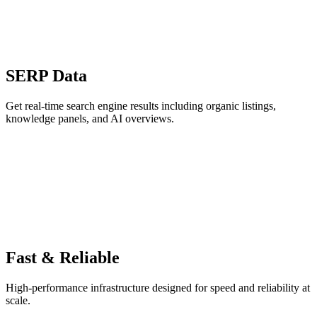
SERP Data
Get real-time search engine results including organic listings,
knowledge panels, and AI overviews.
Fast & Reliable
High-performance infrastructure designed for speed and reliability at
scale.