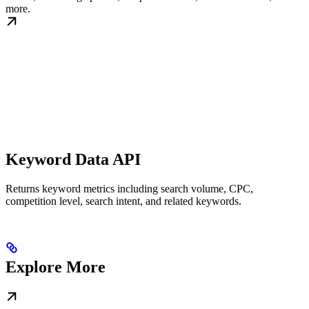
more.
Keyword Data API
Returns keyword metrics including search volume, CPC,
competition level, search intent, and related keywords.
Explore More