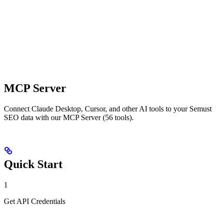
MCP Server
Connect Claude Desktop, Cursor, and other AI tools to your Semust
SEO data with our MCP Server (56 tools).
Quick Start
1
Get API Credentials