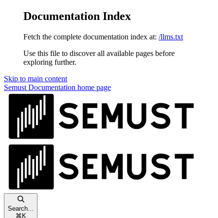
Documentation Index
Fetch the complete documentation index at:
/llms.txt
Use this file to discover all available pages before
exploring further.
Skip to main content
Semust Documentation
home page
Search...
⌘
K