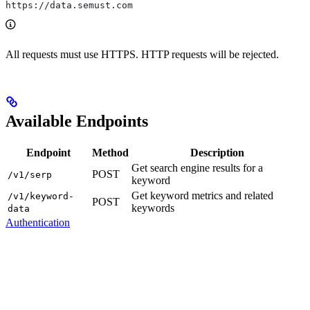
https://data.semust.com
All requests must use HTTPS. HTTP requests will be rejected.
Available Endpoints
Endpoint
Method
Description
Get search engine results for a
POST
/v1/serp
keyword
Get keyword metrics and related
/v1/keyword-
POST
keywords
data
Authentication