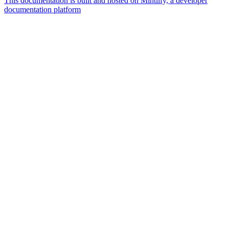
This documentation is built and hosted on Mintlify, a developer
documentation platform