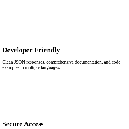
Developer Friendly
Clean JSON responses, comprehensive documentation, and code
examples in multiple languages.
Secure Access