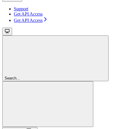
Support
Get API Access
Get API Access
Search...