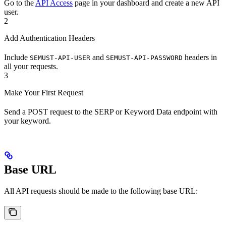
Go to the
API Access
page in your dashboard and create a new API
user.
2
Add Authentication Headers
Include
and
headers in
SEMUST-API-USER
SEMUST-API-PASSWORD
all your requests.
3
Make Your First Request
Send a POST request to the SERP or Keyword Data endpoint with
your keyword.
Base URL
All API requests should be made to the following base URL: