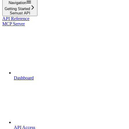
Navigation
Getting Started
Semust API
API Reference
MCP Server
Dashboard
API Access