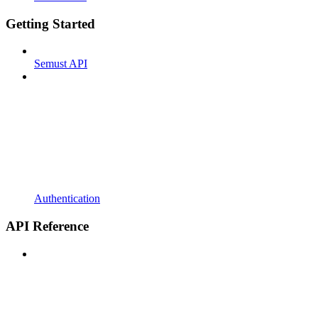
Getting Started
Semust API
Authentication
API Reference